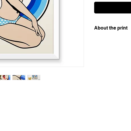
About the print
Artistic 12 colour s
gsm paper. This is a
numbered and signed