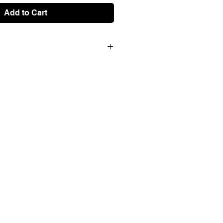
Add to Cart
creen print on matte invercote 260
 limited series of 100 works, all
 by the artist.