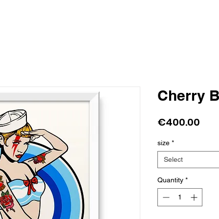
Cherry 
Pri
€400.00
size
*
Select
Quantity
*