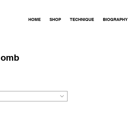
HOME
SHOP
TECHNIQUE
BIOGRAPHY
Bomb
ce