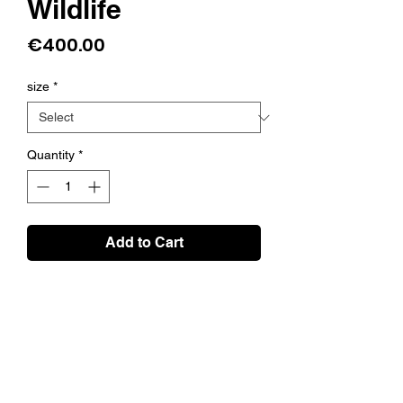
Wildlife
Price
€400.00
size
*
Quantity
*
Add to Cart
About the print
Artistic 3 colour screen print on matte
invercote 260 gsm paper. This is a