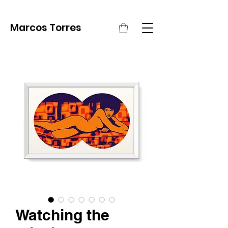
Marcos Torres
Watching the