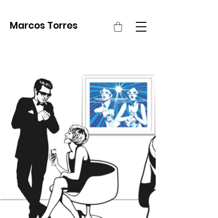
Marcos Torres