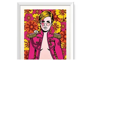
Cherry
Bomb
Psychedelic
Dreams