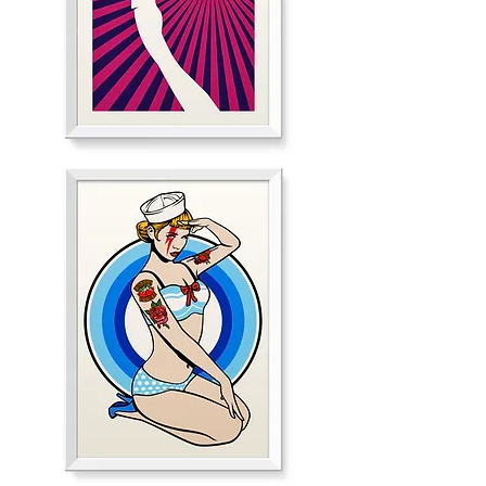
Smashing
Guitar