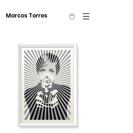
Marcos Torres
Pow