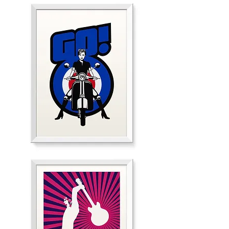
"GO!"
Red
Edition
"GO!"
White
Edition