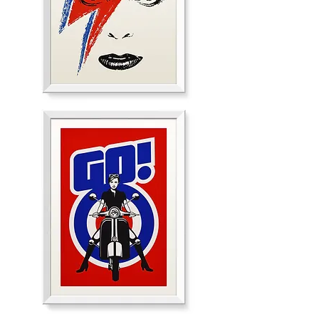
Call
me
Lightning