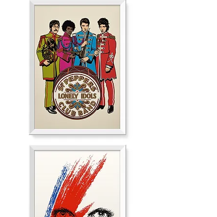
Silver
Loney
Idols